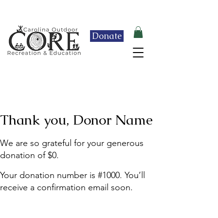
Click here to learn more about our 2026 End-
of-Year Celebration & Raffle Fundraiser!
Donate
Thank you, Donor Name
We are so grateful for your generous
donation of $0.
Your donation number is #1000. You’ll
receive a confirmation email soon.