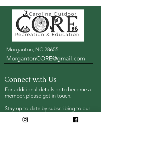
Morganton, NC 28655
MorgantonCORE@gmail.com
Connect with Us
For additional details or to become a
member, please get in touch.
Stay up to date by s
ubscribing to our
post trip emails and opportunities to
lend a helping hand.
Full Name