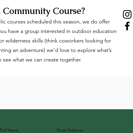
 a Community Course?
lic courses scheduled this season, we do offer
ou have a group interested in outdoor education
r wilderness skills (think coworkers looking for
nting an adventure) we’d love to explore what’s
to see what we can create together.
Full Name
Email Address