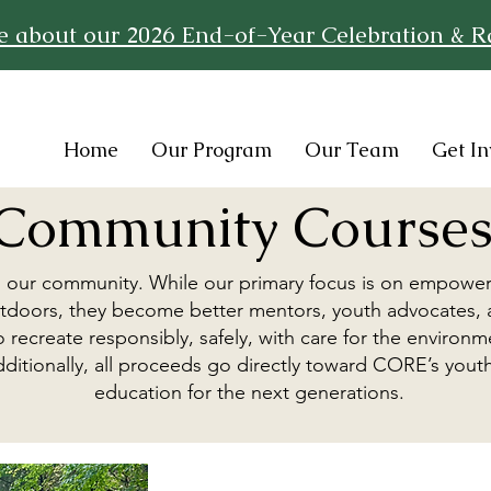
re about our 2026 End-of-Year Celebration & Ra
Home
Our Program
Our Team
Get In
Community Course
o our community. While our primary focus is on empowe
 outdoors, they become better mentors, youth advocates,
 recreate responsibly, safely, with care for the environ
. Additionally, all proceeds go directly toward CORE’s y
education for the next generations.