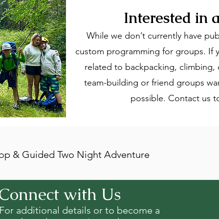
Interested in
While we don’t currently have pub
custom programming for groups. If y
related to backpacking, climbing, o
team-building or friend groups wa
possible. Contact us 
p & Guided Two Night Adventure
Connect with Us
For additional details or to become a