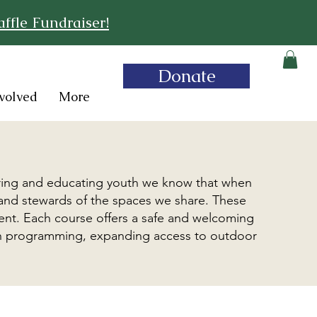
ffle Fundraiser!
Donate
volved
More
s
ring and educating youth we know that when
 and stewards of the spaces we share. These
ment. Each course offers a safe and welcoming
outh programming, expanding access to outdoor