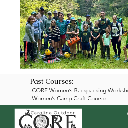
Past Courses:
-CORE Women’s Backpacking Worksho
-Women’s Camp Craft Course