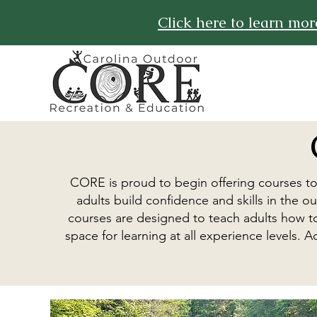
Click here to learn mo
CORE is proud to begin offering courses t
adults build confidence and skills in the
courses are designed to teach adults how to
space for learning at all experience levels