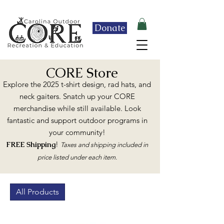
Enrollment for Fall 2026 is OPEN!
Donate
CORE Store
Explore the 2025 t-shirt design, rad hats, and
neck gaiters. Snatch up your CORE
merchandise while still available. Look
fantastic and support outdoor programs in
your community!
FREE Shipping
!
Taxes and shipping included in
price listed under each item.
All Products