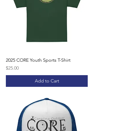
2025 CORE Youth Sports T-Shirt
Price
$25.00
Add to Cart