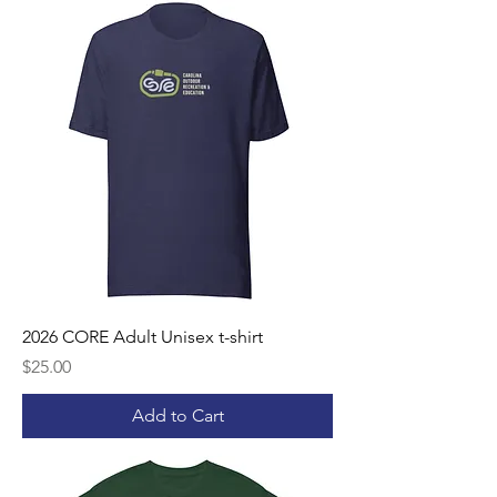
2026 CORE Adult Unisex t-shirt
Price
$25.00
Add to Cart