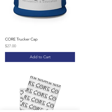
CORE Trucker Cap
Price
$27.00
Add to Cart