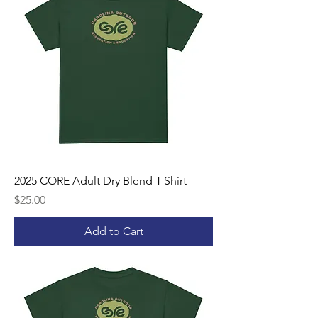
2025 CORE Adult Dry Blend T-Shirt
Price
$25.00
Add to Cart